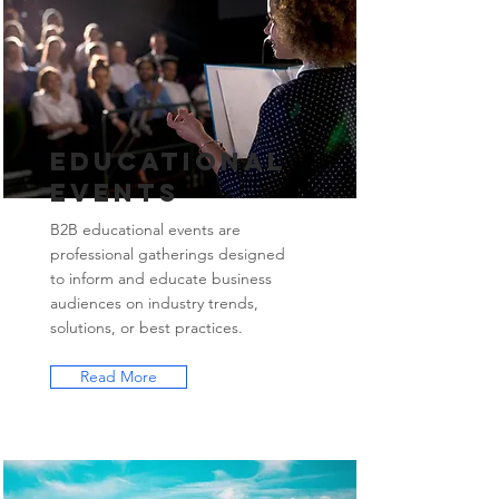
Educational
Events
B2B educational events are
professional gatherings designed
to inform and educate business
audiences on industry trends,
solutions, or best practices.
Read More