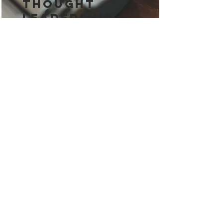
Thought
Leadership
Thought leadership builds trust
and authority in B2B markets. It
helps businesses stand out and
engage key decision-makers
effectively.
Read More