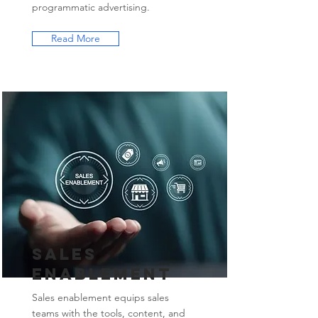
programmatic advertising.
Read More
Sales
Enablement
Sales enablement equips sales
teams with the tools, content, and