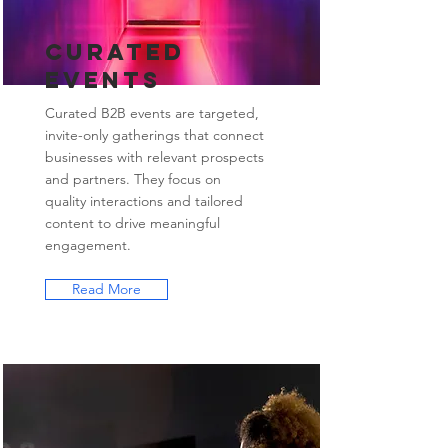
Curated
Events
Curated B2B events are targeted,
invite-only gatherings that connect
businesses with relevant prospects
and partners. They focus on
quality interactions and tailored
content to drive meaningful
engagement.
Read More