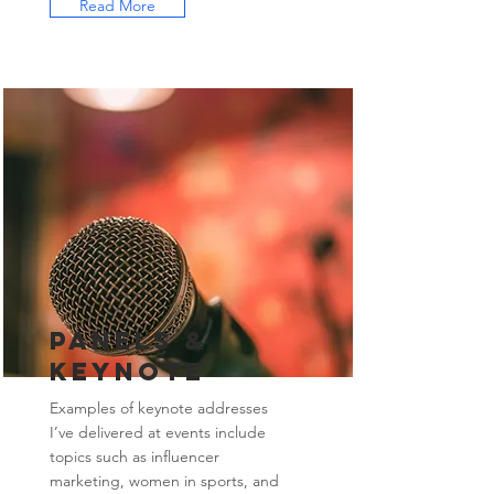
Read More
Panels &
Keynote
Examples of keynote addresses
I’ve delivered at events include
topics such as influencer
marketing, women in sports, and