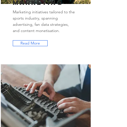
Marketing
Marketing initiatives tailored to the
sports industry, spanning
advertising, fan data strategies,
and content monetisation.
Read More