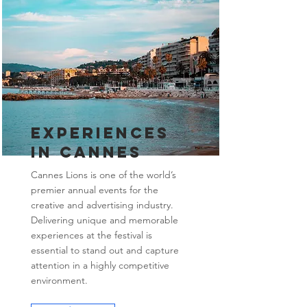
Experiences
in Cannes
Cannes Lions is one of the world’s
premier annual events for the
creative and advertising industry.
Delivering unique and memorable
experiences at the festival is
essential to stand out and capture
attention in a highly competitive
environment.