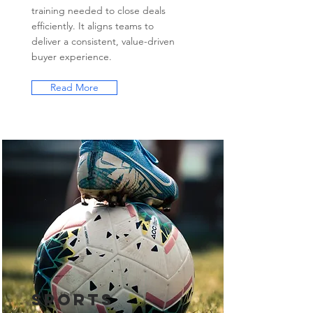
training needed to close deals
efficiently. It aligns teams to
deliver a consistent, value-driven
buyer experience.
Read More
Sports