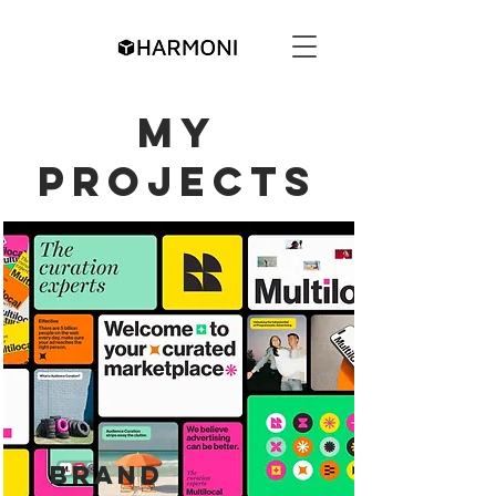
My
Projects
Brand