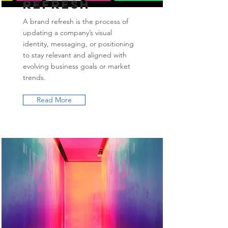
Refresh
A brand refresh is the process of
updating a company’s visual
identity, messaging, or positioning
to stay relevant and aligned with
evolving business goals or market
trends.
Read More